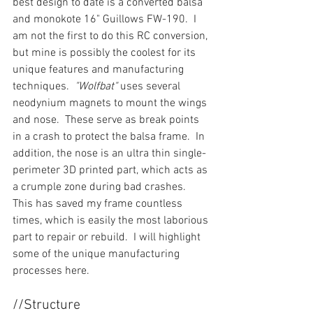
best design to date is a converted balsa 
and monokote 16" Guillows FW-190.  I 
am not the first to do this RC conversion, 
but mine is possibly the coolest for its 
unique features and manufacturing 
techniques.  
"Wolfbat" 
uses several 
neodynium magnets to mount the wings 
and nose.  These serve as break points 
in a crash to protect the balsa frame.  In 
addition, the nose is an ultra thin single-
perimeter 3D printed part, which acts as 
a crumple zone during bad crashes.  
This has saved my frame countless 
times, which is easily the most laborious 
part to repair or rebuild.  I will highlight 
some of the unique manufacturing 
processes here.
//Structure