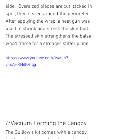
side.  Oversized pieces are cut, tacked in 
spot, then sealed around the perimeter.  
After applying the wrap, a heat gun was 
used to shrink and stress the skin taut.  
The stressed skin strengthens the balsa 
wood frame for a stronger, stiffer plane.
https://www.youtube.com/watch?
v=sAHRNdKRfqg
//Vacuum Forming the Canopy
The Guillow's kit comes with a canopy, 