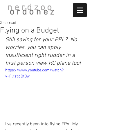
nerdzoo
ordonez
2 min read
Flying on a Budget
Still saving for your PPL?  No 
worries, you can apply 
insufficient right rudder in a 
first person view RC plane too!
https://www.youtube.com/watch?
v=FlrztjcDtBw
I've recently been into flying FPV.  My 