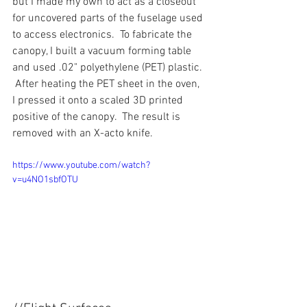
but I made my own to act as a closeout 
for uncovered parts of the fuselage used 
to access electronics.  To fabricate the 
canopy, I built a vacuum forming table 
and used .02" polyethylene (PET) plastic. 
 After heating the PET sheet in the oven, 
I pressed it onto a scaled 3D printed 
positive of the canopy.  The result is 
removed with an X-acto knife.
https://www.youtube.com/watch?
v=u4NO1sbfOTU