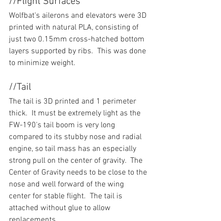
//Flight Surfaces
Wolfbat's ailerons and elevators were 3D 
printed with natural PLA, consisting of 
just two 0.15mm cross-hatched bottom 
layers supported by ribs.  This was done 
to minimize weight.
//Tail
The tail is 3D printed and 1 perimeter 
thick.  It must be extremely light as the 
FW-190's tail boom is very long 
compared to its stubby nose and radial 
engine, so tail mass has an especially 
strong pull on the center of gravity.  The 
Center of Gravity needs to be close to the 
nose and well forward of the wing 
center for stable flight.  The tail is 
attached without glue to allow 
replacements.