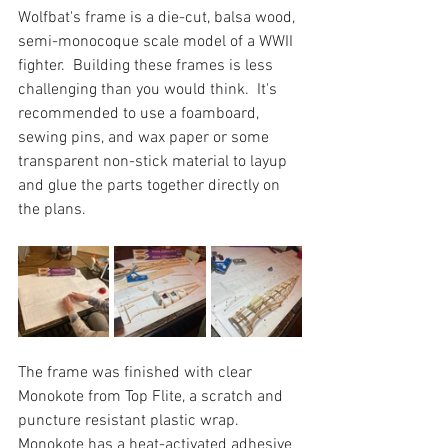
Wolfbat's frame is a die-cut, balsa wood, 
semi-monocoque scale model of a WWII 
fighter.  Building these frames is less 
challenging than you would think.  It's 
recommended to use a foamboard, 
sewing pins, and wax paper or some 
transparent non-stick material to layup 
and glue the parts together directly on 
the plans.
The frame was finished with clear 
Monokote from Top Flite, a scratch and 
puncture resistant plastic wrap.  
Monokote has a heat-activated adhesive 