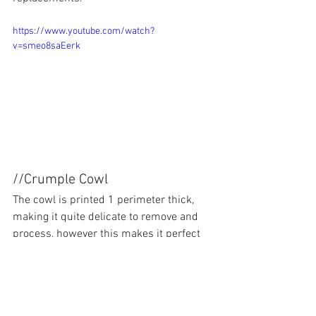
https://www.youtube.com/watch?
v=smeo8saEerk
//Crumple Cowl
The cowl is printed 1 perimeter thick, 
making it quite delicate to remove and 
process, however this makes it perfect 
for absorbing steep crashes.  The cowl 
is mounted with 0.25" neodynium 
magnets to allow it to break up for 
landings and less violent crashes.  I 