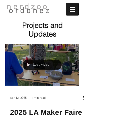
nerdzoo
ordonez
Projects and
Updates
Load video
Apr 12, 2025
1 min read
2025 LA Maker Faire