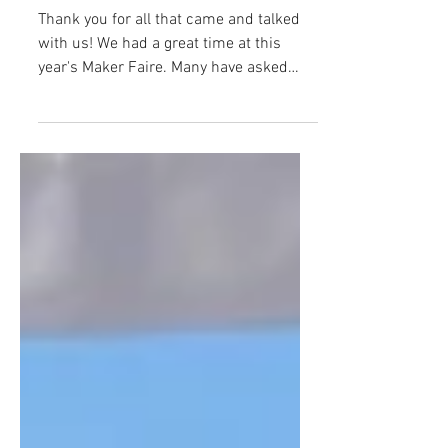
Thank you for all that came and talked
with us! We had a great time at this
year's Maker Faire. Many have asked
about project...