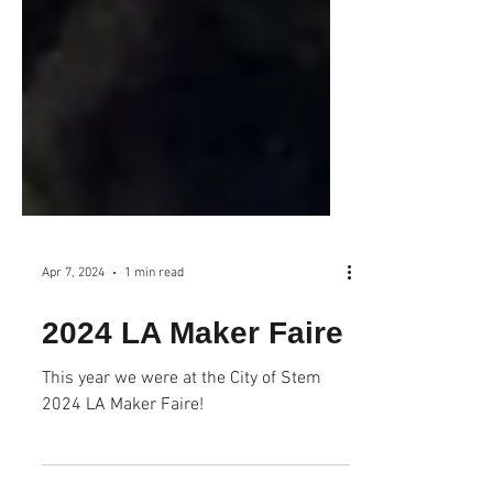
Apr 7, 2024
1 min read
2024 LA Maker Faire
This year we were at the City of Stem
2024 LA Maker Faire!